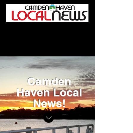
Camden Haven Local News
Editorial and advertising enquiries:
Tel:
0459 472 882
/
editor@camdenhavenlocalnews.com.au
Camden
Haven Local
News!