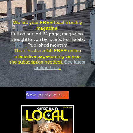
We are your FREE local monthly
magazine.
Full colour, A4 24 page, magazine.
Brought to you by locals. For locals.
Published monthly.
There is also a full FREE online
interactive page-turning version
(no subscription needed).
See latest
edition here
.
See puzzle results