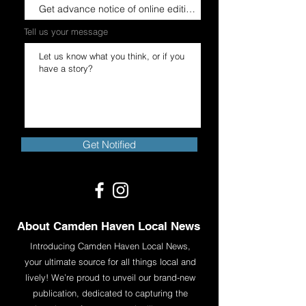
Tell us your message
Get in Touch
Get Notified
About Camden Haven Local News
Introducing Camden Haven Local News,
your ultimate source for all things local and
lively! We’re proud to unveil our brand-new
publication, dedicated to capturing the